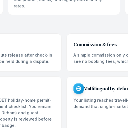
rates.
Commission & fees
uts release after check-in
A simple commission only o
 be held during a dispute.
see no booking fees, which 
Multilingual by defau
 DET holiday-home permit)
Your listing reaches trave
ment checklist. You remain
demand that single-market
m Dirham) and guest
property is reviewed before
r badge.