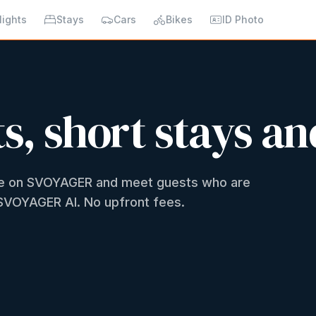
lights
Stays
Cars
Bikes
ID Photo
ts, short stays an
ome on SVOYAGER and meet guests who are
h SVOYAGER AI. No upfront fees.