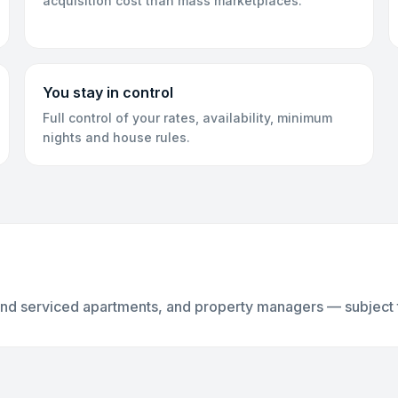
acquisition cost than mass marketplaces.
You stay in control
Full control of your rates, availability, minimum
nights and house rules.
and serviced apartments, and property managers — subject to