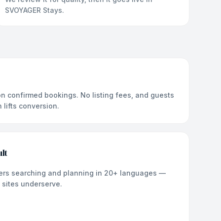
SVOYAGER Stays.
n confirmed bookings. No listing fees, and guests
lifts conversion.
lt
llers searching and planning in 20+ languages —
 sites underserve.