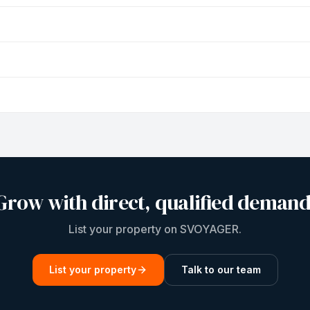
Grow with direct, qualified demand
List your property on SVOYAGER.
List your property
Talk to our team