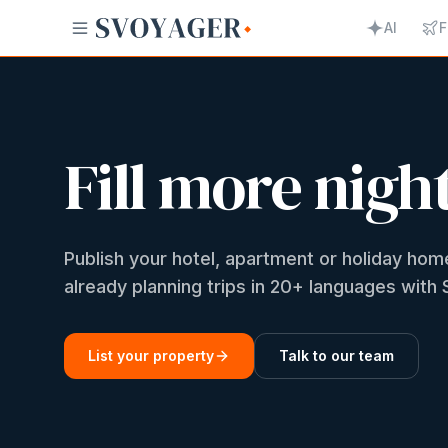
AI
F
Fill more nigh
Publish your hotel, apartment or holiday h
already planning trips in 20+ languages wit
List your property
Talk to our team