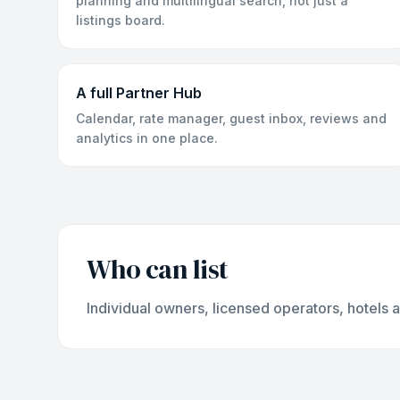
planning and multilingual search, not just a
listings board.
A full Partner Hub
Calendar, rate manager, guest inbox, reviews and
analytics in one place.
Who can list
Individual owners, licensed operators, hotels 