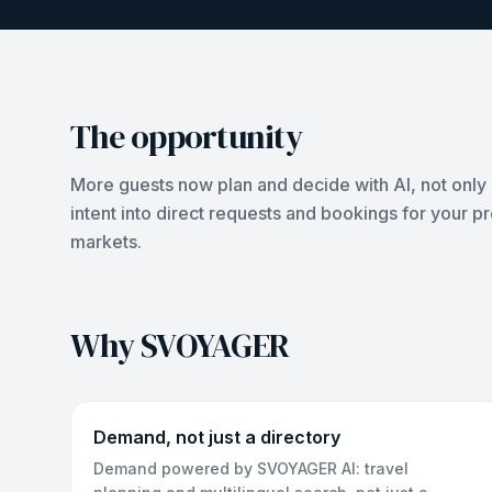
The opportunity
More guests now plan and decide with AI, not only 
intent into direct requests and bookings for your p
markets.
Why SVOYAGER
Demand, not just a directory
Demand powered by SVOYAGER AI: travel