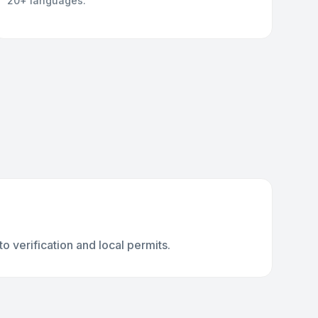
20+ languages.
 verification and local permits.