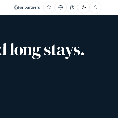
For partners
d long stays.