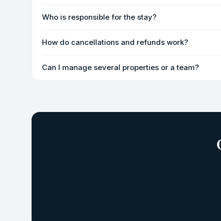
Who is responsible for the stay?
How do cancellations and refunds work?
Can I manage several properties or a team?