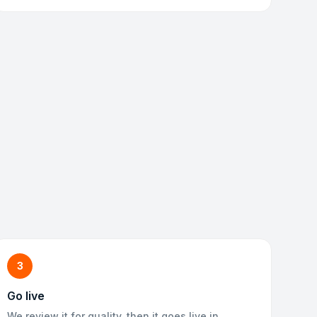
3
Go live
We review it for quality, then it goes live in