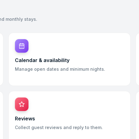
nd monthly stays.
Calendar & availability
Manage open dates and minimum nights.
Reviews
Collect guest reviews and reply to them.