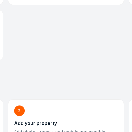
2
Add your property
Add photos, rooms, and nightly and monthly