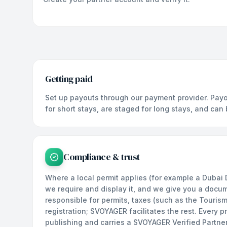
Getting paid
Set up payouts through our payment provider. Payo
for short stays, are staged for long stays, and can
Compliance & trust
Where a local permit applies (for example a Dubai
we require and display it, and we give you a docu
responsible for permits, taxes (such as the Touris
registration; SVOYAGER facilitates the rest. Every 
publishing and carries a SVOYAGER Verified Partne