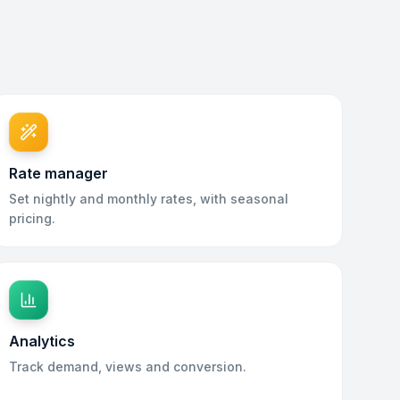
Rate manager
Set nightly and monthly rates, with seasonal
pricing.
Analytics
Track demand, views and conversion.