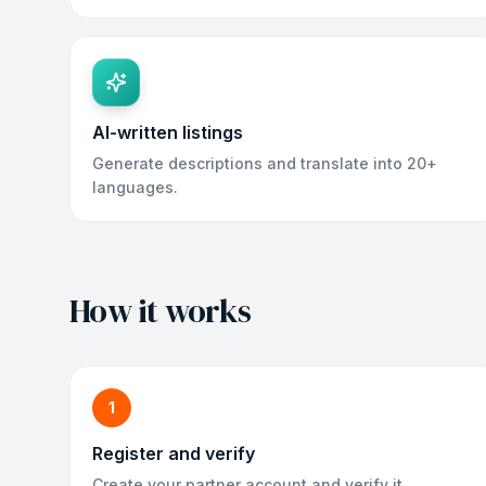
AI-written listings
Generate descriptions and translate into 20+
languages.
How it works
1
Register and verify
Create your partner account and verify it.