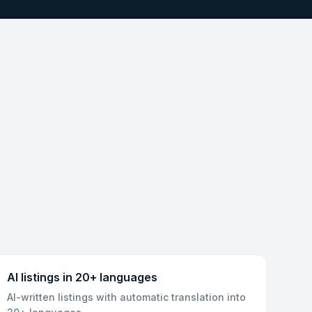
AI listings in 20+ languages
AI-written listings with automatic translation into