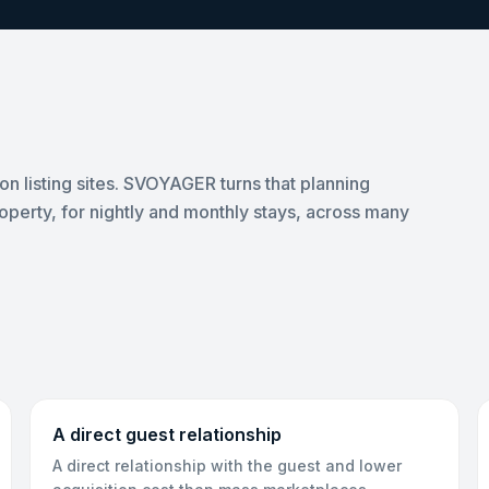
on listing sites. SVOYAGER turns that planning
roperty, for nightly and monthly stays, across many
A direct guest relationship
A direct relationship with the guest and lower