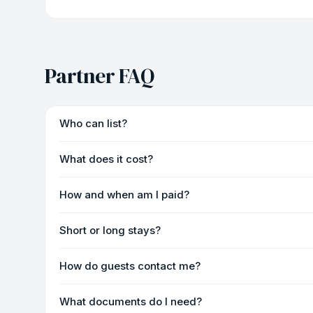
Partner FAQ
Who can list?
What does it cost?
How and when am I paid?
Short or long stays?
How do guests contact me?
What documents do I need?