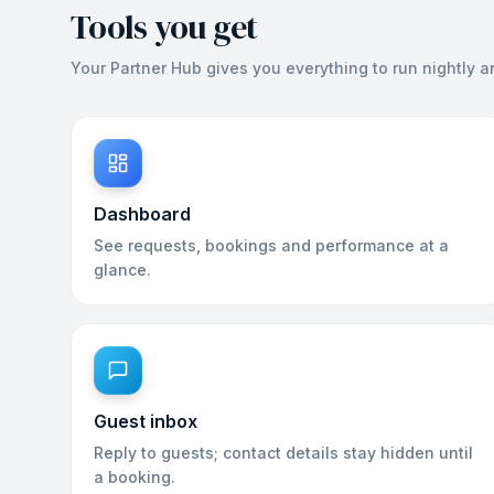
Tools you get
Your Partner Hub gives you everything to run nightly a
Dashboard
See requests, bookings and performance at a
glance.
Guest inbox
Reply to guests; contact details stay hidden until
a booking.