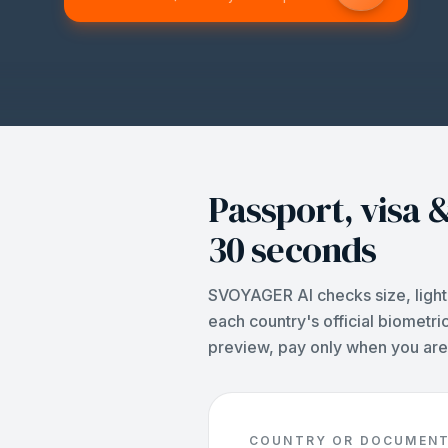
Passport, visa &
30 seconds
SVOYAGER AI checks size, light
each country's official biometri
preview, pay only when you are 
COUNTRY OR DOCUMEN