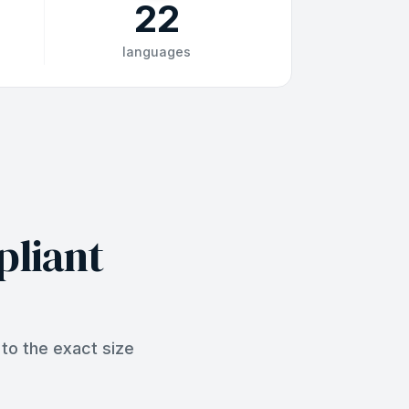
22
languages
pliant
to the exact size