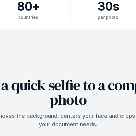
80
+
30
s
countries
per photo
a quick selfie to a com
photo
ves the background, centers your face and crops 
your document needs.