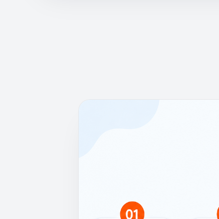
How it works