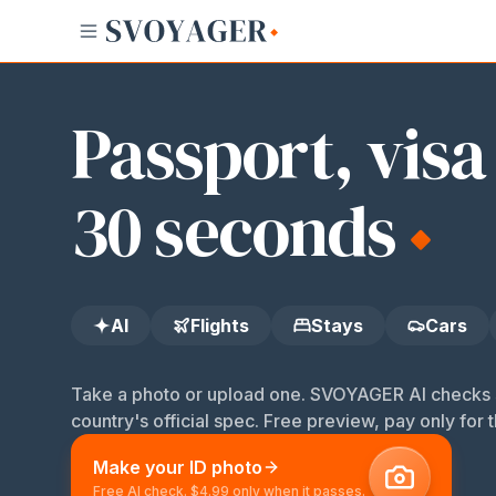
AI
Flights
Stays
Cars
Bikes
ID
Passport, visa
30 seconds
AI
Flights
Stays
Cars
Take a photo or upload one. SVOYAGER AI checks s
country's official spec. Free preview, pay only for t
Make your ID photo
Free AI check. $4.99 only when it passes.