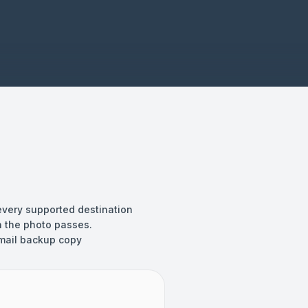
every supported destination
 the photo passes.
mail backup copy