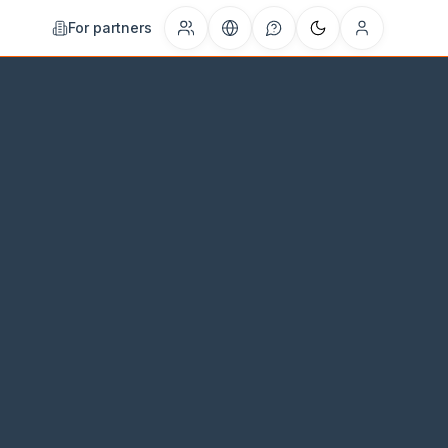
For partners