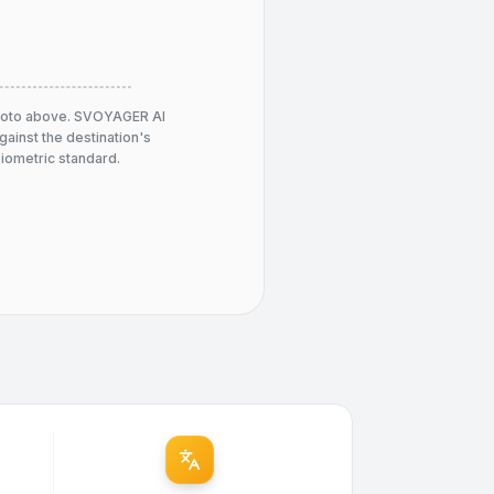
hoto above. SVOYAGER AI
against the destination's
 biometric standard.