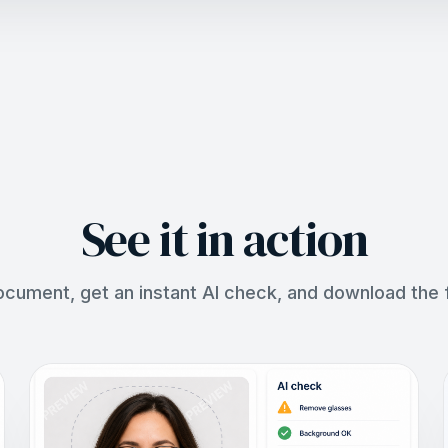
See it in action
ocument, get an instant AI check, and download the fi