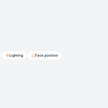
Lighting
Face position