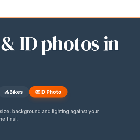
 Photo
 & ID photos in
Bikes
ID Photo
ize, background and lighting against your
he final.