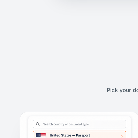
Pick your d