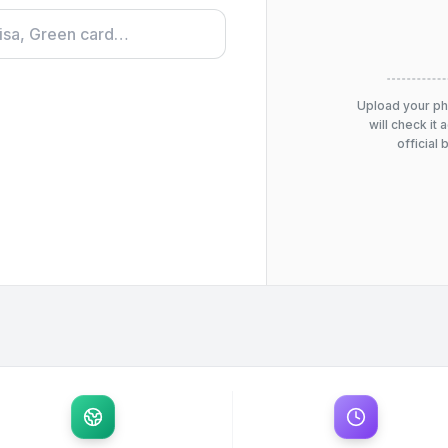
Upload your p
will check it 
official