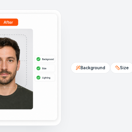
Background
Size