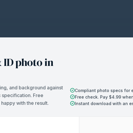
 ID photo in
ing, and background against
Compliant photo specs for 
c specification. Free
Free check. Pay $4.99 when
happy with the result.
Instant download with an e
T