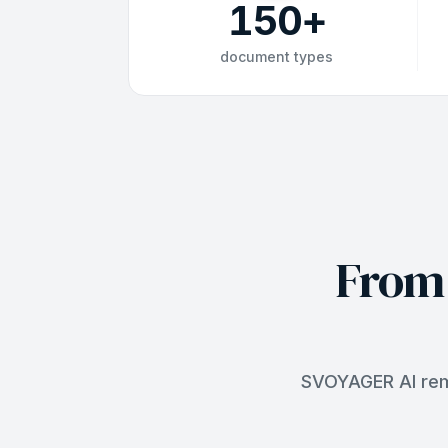
150
+
document types
From 
SVOYAGER AI remo