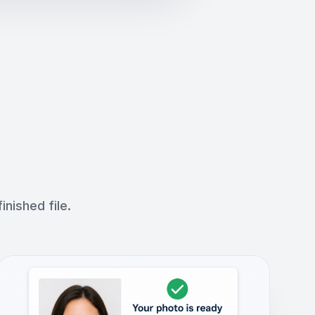
nished file.