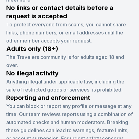
No links or contact details before a
request is accepted
To protect everyone from scams, you cannot share
links, phone numbers, or email addresses until the
other member accepts your request.
Adults only (18+)
The Travelers community is for adults aged 18 and
over.
No illegal activity
Anything illegal under applicable law, including the
sale of restricted goods or services, is prohibited.
Reporting and enforcement
You can block or report any profile or message at any
time. Our team reviews reports using a combination of
automated checks and human moderators. Breaking
these guidelines can lead to warnings, feature limits,
or account suspension. For urgent safety concerns,