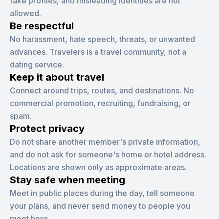
fake profiles, and misleading identities are not
allowed.
Be respectful
No harassment, hate speech, threats, or unwanted
advances. Travelers is a travel community, not a
dating service.
Keep it about travel
Connect around trips, routes, and destinations. No
commercial promotion, recruiting, fundraising, or
spam.
Protect privacy
Do not share another member's private information,
and do not ask for someone's home or hotel address.
Locations are shown only as approximate areas.
Stay safe when meeting
Meet in public places during the day, tell someone
your plans, and never send money to people you
meet here.