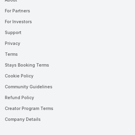
For Partners
For Investors
Support
Privacy
Terms
Stays Booking Terms
Cookie Policy
Community Guidelines
Refund Policy
Creator Program Terms
Company Details