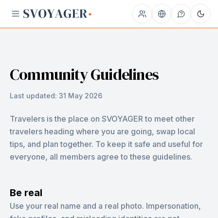
Community Guidelines
Last updated:
31 May 2026
Travelers is the place on SVOYAGER to meet other
travelers heading where you are going, swap local
tips, and plan together. To keep it safe and useful for
everyone, all members agree to these guidelines.
Be real
Use your real name and a real photo. Impersonation,