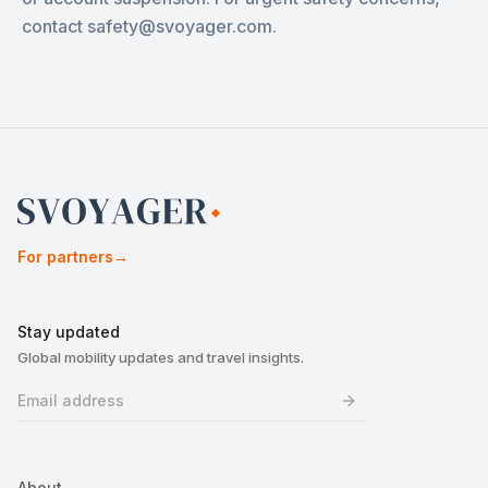
contact safety@svoyager.com.
For partners
→
Stay updated
Global mobility updates and travel insights.
About