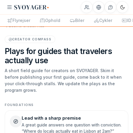
Flyrejser
Ophold
Biler
Cykler
ID
Back to Creator Hub
CREATOR COMPASS
Plays for guides that travelers
actually use
A short field guide for creators on SVOYAGER. Skim it
before publishing your first guide, come back to it when
your click-through stalls. We update the plays as the
program grows.
FOUNDATIONS
Lead with a sharp premise
A great guide answers one question with conviction.
“Where do locals actually eat in Lisbon at 2am?”