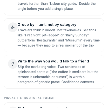
travels further than “Lisbon city guide.” Decide the
angle before you add a single place.
Group by intent, not by category
Travelers think in moods, not taxonomies. Sections
like “First night, jet-lagged” or “Rainy Sunday”
outperform “Restaurants” and “Museums” every time
— because they map to a real moment of the trip.
Write the way you would talk to a friend
Skip the marketing voice. Two sentences of
opinionated context (“the coffee is mediocre but the
terrace is unbeatable at sunset”) is worth a
paragraph of generic prose. Confidence converts.
VISUAL + STRUCTURAL POLISH