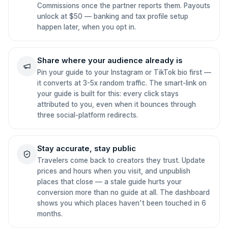
Commissions once the partner reports them. Payouts
unlock at $50 — banking and tax profile setup
happen later, when you opt in.
Share where your audience already is
Pin your guide to your Instagram or TikTok bio first —
it converts at 3-5x random traffic. The smart-link on
your guide is built for this: every click stays
attributed to you, even when it bounces through
three social-platform redirects.
Stay accurate, stay public
Travelers come back to creators they trust. Update
prices and hours when you visit, and unpublish
places that close — a stale guide hurts your
conversion more than no guide at all. The dashboard
shows you which places haven't been touched in 6
months.