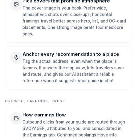
Pick covers that promise atmosphere
The cover image is your hook. Prefer wide,
atmospheric shots over close-ups; horizontal
framings travel better across hero, list, and OG-card
placements. One strong image beats four mediocre
ones.
Anchor every recommendation to a place
Tag the actual address, even when the place is
famous. It powers the map view, lets travelers save
and route, and gives our AI assistant a reliable
reference when it suggests your guide in chat.
GROWTH, EARNINGS, TRUST
How earnings flow
Outbound clicks from your guide are routed through
SVOYAGER, attributed to you, and consolidated in
the Earnings tab. Confirmed bookings move into