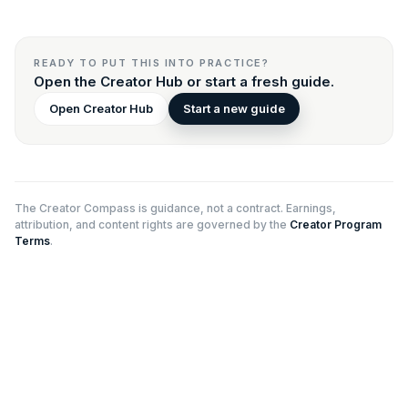
READY TO PUT THIS INTO PRACTICE?
Open the Creator Hub or start a fresh guide.
Open Creator Hub
Start a new guide
The Creator Compass is guidance, not a contract. Earnings,
attribution, and content rights are governed by the
Creator Program
Terms
.