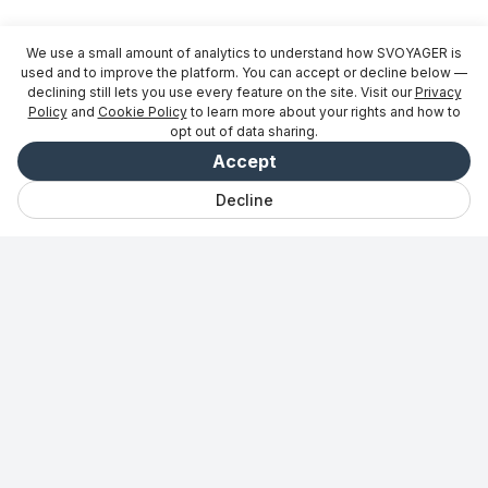
We use a small amount of analytics to understand how SVOYAGER is
used and to improve the platform. You can accept or decline below —
declining still lets you use every feature on the site. Visit our
Privacy
Policy
and
Cookie Policy
to learn more about your rights and how to
opt out of data sharing.
Accept
Decline
Chat
Gemt
Udflugter
Udforsk
Vibe
Log ind
Til partnere
→