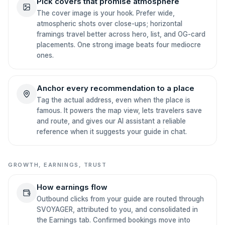
Pick covers that promise atmosphere
The cover image is your hook. Prefer wide,
atmospheric shots over close-ups; horizontal
framings travel better across hero, list, and OG-card
placements. One strong image beats four mediocre
ones.
Anchor every recommendation to a place
Tag the actual address, even when the place is
famous. It powers the map view, lets travelers save
and route, and gives our AI assistant a reliable
reference when it suggests your guide in chat.
GROWTH, EARNINGS, TRUST
How earnings flow
Outbound clicks from your guide are routed through
SVOYAGER, attributed to you, and consolidated in
the Earnings tab. Confirmed bookings move into