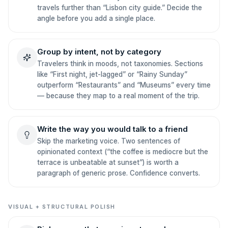
travels further than “Lisbon city guide.” Decide the
angle before you add a single place.
Group by intent, not by category
Travelers think in moods, not taxonomies. Sections
like “First night, jet-lagged” or “Rainy Sunday”
outperform “Restaurants” and “Museums” every time
— because they map to a real moment of the trip.
Write the way you would talk to a friend
Skip the marketing voice. Two sentences of
opinionated context (“the coffee is mediocre but the
terrace is unbeatable at sunset”) is worth a
paragraph of generic prose. Confidence converts.
VISUAL + STRUCTURAL POLISH