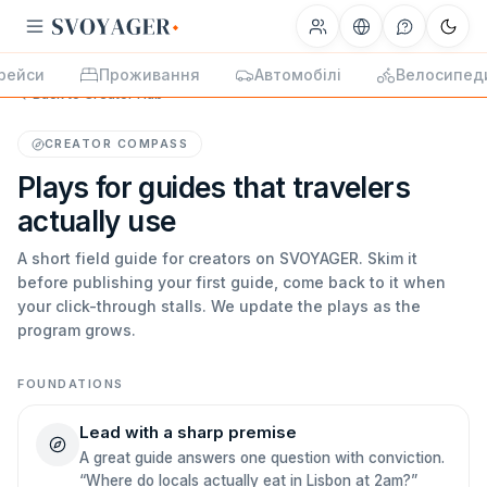
рейси
Проживання
Автомобілі
Велосипед
Back to Creator Hub
CREATOR COMPASS
Plays for guides that travelers
actually use
A short field guide for creators on SVOYAGER. Skim it
before publishing your first guide, come back to it when
your click-through stalls. We update the plays as the
program grows.
FOUNDATIONS
Lead with a sharp premise
A great guide answers one question with conviction.
“Where do locals actually eat in Lisbon at 2am?”