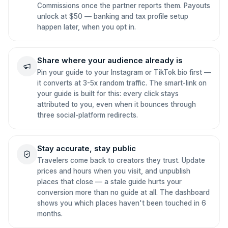
Commissions once the partner reports them. Payouts
unlock at $50 — banking and tax profile setup
happen later, when you opt in.
Share where your audience already is
Pin your guide to your Instagram or TikTok bio first —
it converts at 3-5x random traffic. The smart-link on
your guide is built for this: every click stays
attributed to you, even when it bounces through
three social-platform redirects.
Stay accurate, stay public
Travelers come back to creators they trust. Update
prices and hours when you visit, and unpublish
places that close — a stale guide hurts your
conversion more than no guide at all. The dashboard
shows you which places haven't been touched in 6
months.