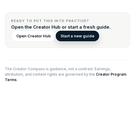
READY TO PUT THIS INTO PRACTICE?
Open the Creator Hub or start a fresh guide.
Open Creator Hub
Start a new guide
The Creator Compass is guidance, not a contract. Earnings,
attribution, and content rights are governed by the
Creator Program
Terms
.