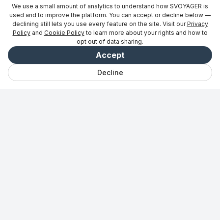
We use a small amount of analytics to understand how SVOYAGER is
used and to improve the platform. You can accept or decline below —
declining still lets you use every feature on the site. Visit our
Privacy
Policy
and
Cookie Policy
to learn more about your rights and how to
opt out of data sharing.
Accept
Decline
Відкрийте для
Чат
Збережено
Подорожі
Vibe
Увійти
себе
Для партнерів
→
Будьте в курсі новин