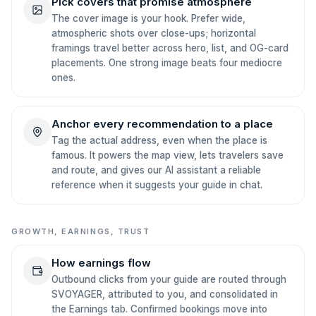
Pick covers that promise atmosphere
The cover image is your hook. Prefer wide,
atmospheric shots over close-ups; horizontal
framings travel better across hero, list, and OG-card
placements. One strong image beats four mediocre
ones.
Anchor every recommendation to a place
Tag the actual address, even when the place is
famous. It powers the map view, lets travelers save
and route, and gives our AI assistant a reliable
reference when it suggests your guide in chat.
GROWTH, EARNINGS, TRUST
How earnings flow
Outbound clicks from your guide are routed through
SVOYAGER, attributed to you, and consolidated in
the Earnings tab. Confirmed bookings move into