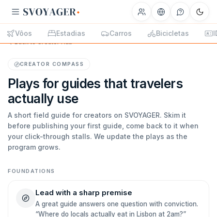
Vôos
Estadias
Carros
Bicicletas
I
Back to Creator Hub
CREATOR COMPASS
Plays for guides that travelers
actually use
A short field guide for creators on SVOYAGER. Skim it
before publishing your first guide, come back to it when
your click-through stalls. We update the plays as the
program grows.
FOUNDATIONS
Lead with a sharp premise
A great guide answers one question with conviction.
“Where do locals actually eat in Lisbon at 2am?”