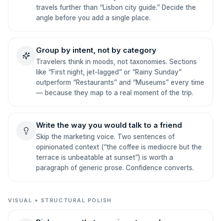
travels further than “Lisbon city guide.” Decide the
angle before you add a single place.
Group by intent, not by category
Travelers think in moods, not taxonomies. Sections
like “First night, jet-lagged” or “Rainy Sunday”
outperform “Restaurants” and “Museums” every time
— because they map to a real moment of the trip.
Write the way you would talk to a friend
Skip the marketing voice. Two sentences of
opinionated context (“the coffee is mediocre but the
terrace is unbeatable at sunset”) is worth a
paragraph of generic prose. Confidence converts.
VISUAL + STRUCTURAL POLISH