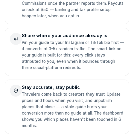
Commissions once the partner reports them. Payouts
unlock at $50 — banking and tax profile setup
happen later, when you opt in.
Share where your audience already is
Pin your guide to your Instagram or TikTok bio first —
it converts at 3-5x random traffic. The smart-link on
your guide is built for this: every click stays
attributed to you, even when it bounces through
three social-platform redirects.
Stay accurate, stay public
Travelers come back to creators they trust. Update
prices and hours when you visit, and unpublish
places that close — a stale guide hurts your
conversion more than no guide at all. The dashboard
shows you which places haven't been touched in 6
months.