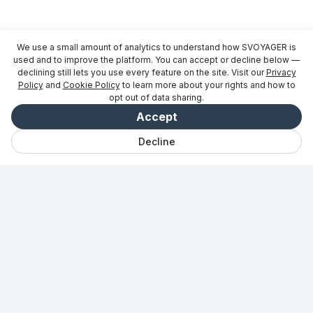
We use a small amount of analytics to understand how SVOYAGER is
used and to improve the platform. You can accept or decline below —
declining still lets you use every feature on the site. Visit our
Privacy
Policy
and
Cookie Policy
to learn more about your rights and how to
opt out of data sharing.
Accept
Decline
Bate-papo
Salvo
Viagens
Explorar
Vibe
Entrar
Para parceiros
→