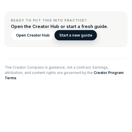
READY TO PUT THIS INTO PRACTICE?
Open the Creator Hub or start a fresh guide.
Open Creator Hub
Start a new guide
The Creator Compass is guidance, not a contract. Earnings,
attribution, and content rights are governed by the
Creator Program
Terms
.