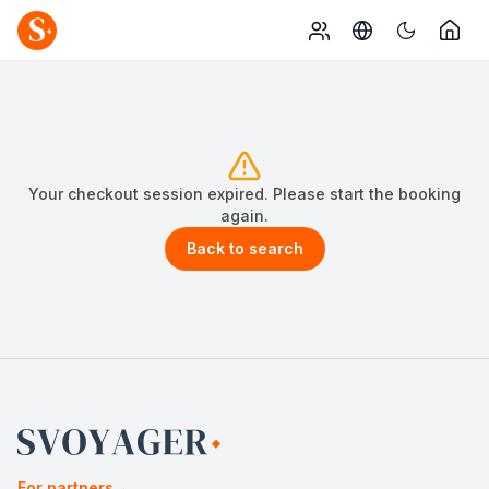
Your checkout session expired. Please start the booking
again.
Back to search
For partners
→