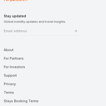
Stay updated
Global mobility updates and travel insights.
About
For Partners
For Investors
Support
Privacy
Terms
Stays Booking Terms