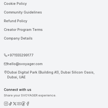
Cookie Policy
Community Guidelines
Refund Policy
Creator Program Terms
Company Details
+971555299177
hello@svoyager.com
Dubai Digital Park (Building A1), Dubai Silicon Oasis,
Dubai, UAE
Connect with us
Share your SVOYAGER experience.