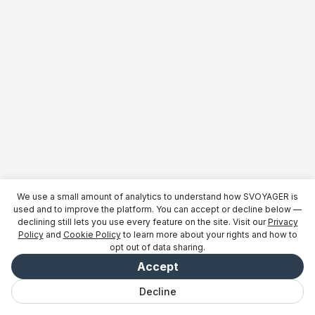
We use a small amount of analytics to understand how SVOYAGER is
used and to improve the platform. You can accept or decline below —
declining still lets you use every feature on the site. Visit our
Privacy
Policy
and
Cookie Policy
to learn more about your rights and how to
opt out of data sharing.
Accept
Decline