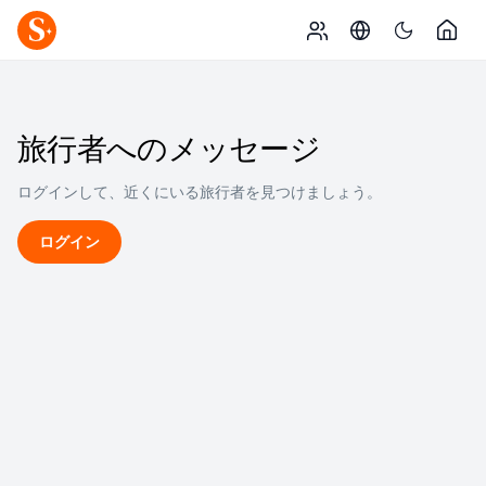
旅行者へのメッセージ
ログインして、近くにいる旅行者を見つけましょう。
ログイン