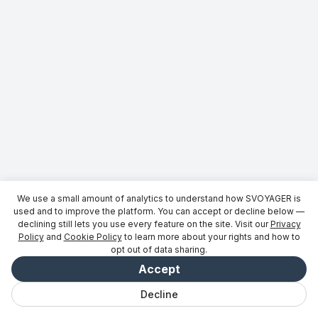
We use a small amount of analytics to understand how SVOYAGER is
used and to improve the platform. You can accept or decline below —
declining still lets you use every feature on the site. Visit our
Privacy
Policy
and
Cookie Policy
to learn more about your rights and how to
opt out of data sharing.
Accept
Decline