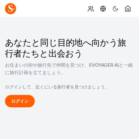
あなたと同じ目的地へ向かう旅
行者たちと出会おう
お住まいの街や旅行先で仲間を見つけ、SVOYAGER AIと一緒
に旅行計画を立てましょう。
ログインして、近くにいる旅行者を見つけましょう。
ログイン